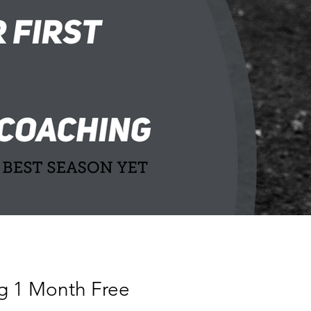
g 1 Month Free