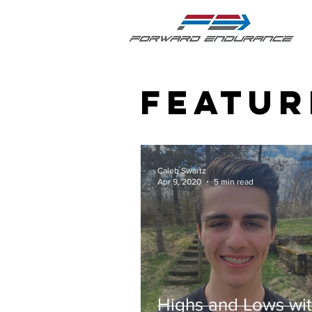
featur
Caleb Swartz
Apr 9, 2020
5 min read
Highs and Lows wi