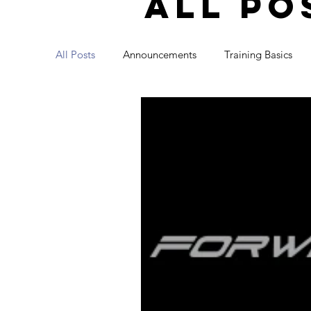
all po
All Posts
Announcements
Training Basics