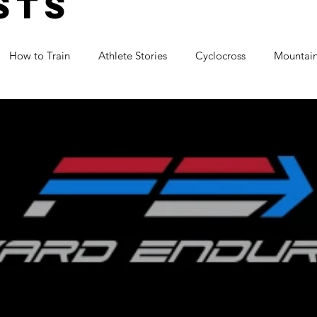
sts
How to Train
Athlete Stories
Cyclocross
Mountain