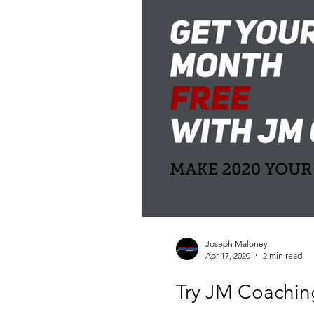
Joseph Maloney
Apr 17, 2020
2 min read
Try JM Coachin