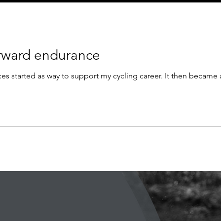
orward endurance
s started as way to support my cycling career. It then became a