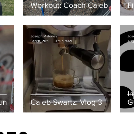
Workout: Coach Caleb
F
Joseph Maloney
Jos
Sep 11, 2019
0 min read
Aug
I
un
Caleb Swartz: Vlog 3
G