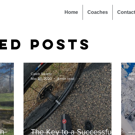
Home
Coaches
Contac
ed Posts
Caleb Swartz
Jos
Mar 27, 2020
4 min read
Mar
th
The Key to a Successful