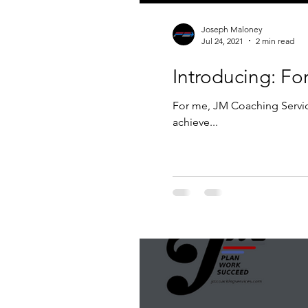
Joseph Maloney
Jul 24, 2021
2 min read
Introducing: F
For me, JM Coaching Service
achieve...