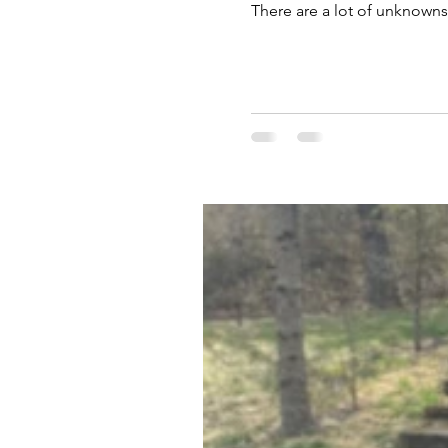
There are a lot of unknowns