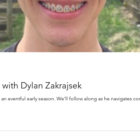
with Dylan Zakrajsek
 an eventful early season. We'll follow along as he navigates c