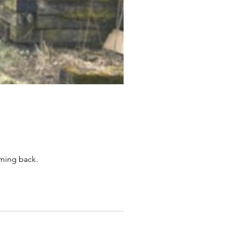
oming back.