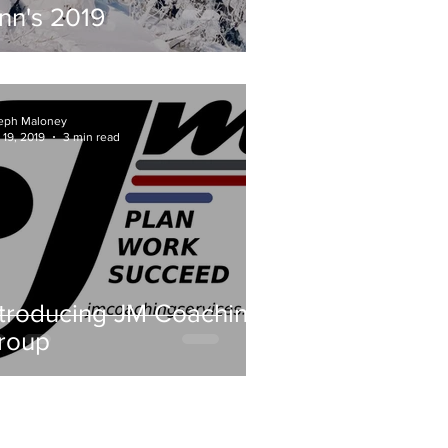
inn's 2019
eph Maloney
 19, 2019
3 min read
ntroducing JM Coaching
roup