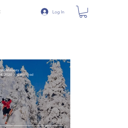
Log In
t
eph Maloney
 4, 2020
6 min read