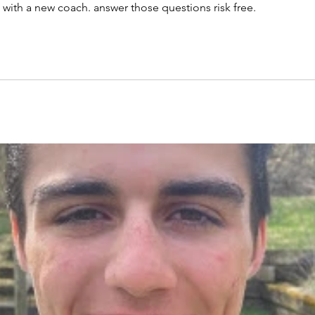
 with a new coach. answer those questions risk free.