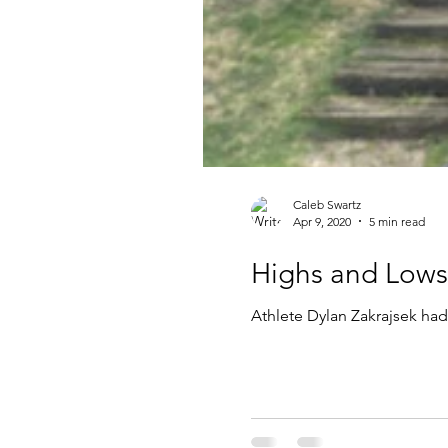
Caleb Swartz
Apr 9, 2020
5 min read
Highs and Lows 
Athlete Dylan Zakrajsek had