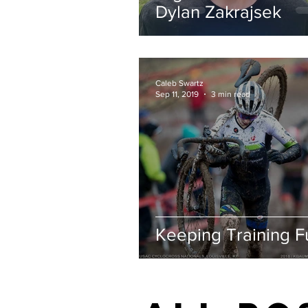
Dylan Zakrajsek
Caleb Swartz
Sep 11, 2019
3 min read
Keeping Training F