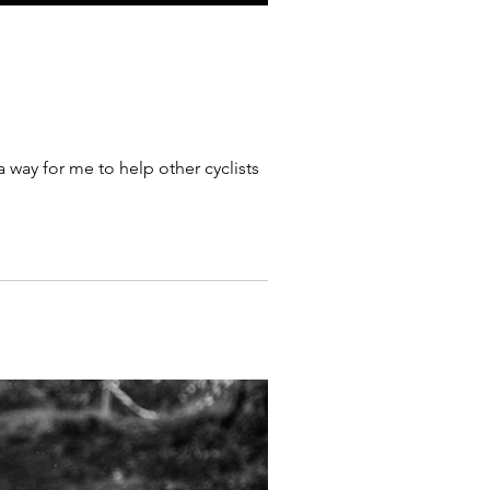
 way for me to help other cyclists