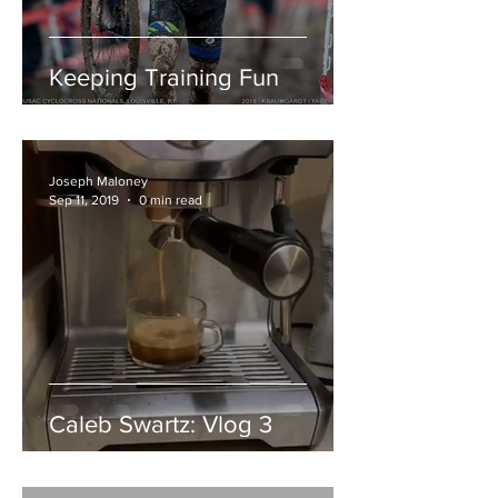
Keeping Training Fun
Joseph Maloney
Sep 11, 2019
0 min read
Caleb Swartz: Vlog 3