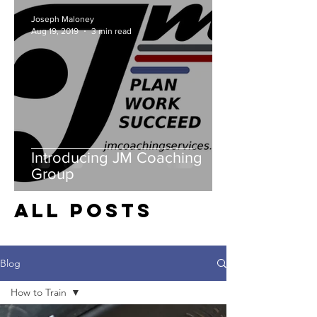
Joseph Maloney
Aug 19, 2019
3 min read
Introducing JM Coaching
Group
all posts
Blog
How to Train