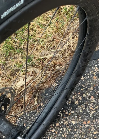
All Posts
Announcements
Training Basics
How to Train
Athlete Stories
Cyclocross
Mountain Bike