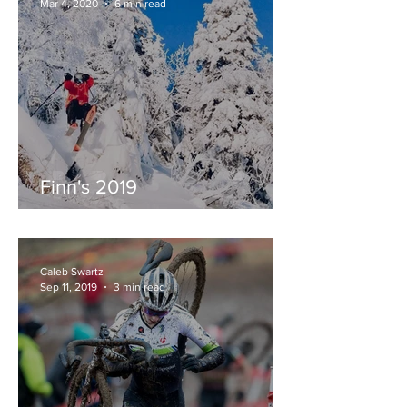
Mar 4, 2020
6 min read
Finn's 2019
Caleb Swartz
Sep 11, 2019
3 min read