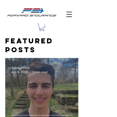
featured
Posts
Caleb Swartz
Apr 9, 2020
5 min read