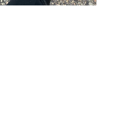
Caleb Swartz
Mar 27, 2020
4 min read
The Key to a Successful
Workout: Coach Caleb
What is the key to a successful workout? I
think the answer is preparation?