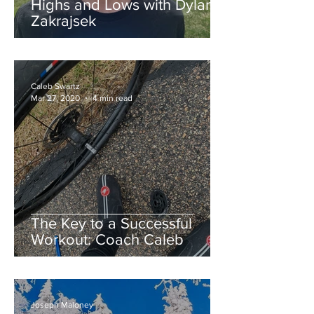
Highs and Lows with Dylan
Zakrajsek
Caleb Swartz
Mar 27, 2020
4 min read
The Key to a Successful
Workout: Coach Caleb
Joseph Maloney