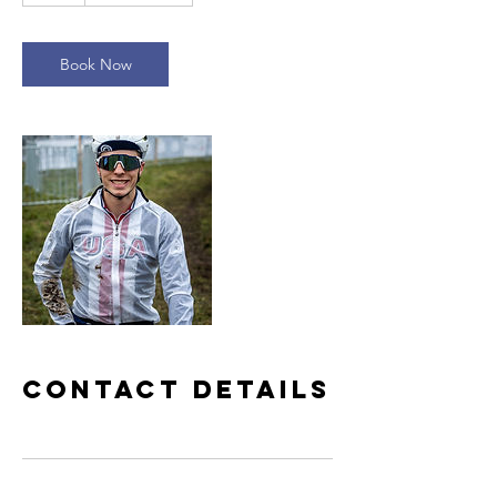
Book Now
Contact Details