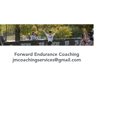
Forward Endurance Coaching
jmcoachingservices@gmail.com