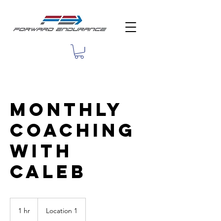
Monthly
Coaching
with
Caleb
1 hr
1
Location 1
h